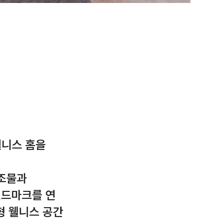
웰니스 홈을
구조물과
 랜드마크를 연
형 웰니스 공간