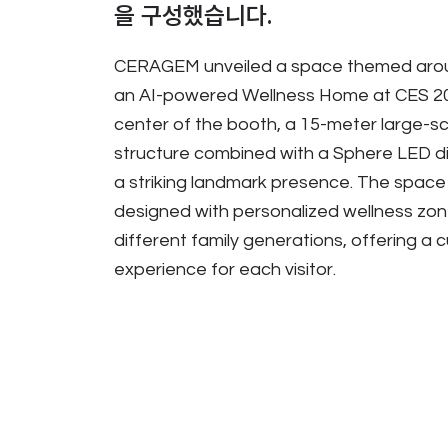
을 구성했습니다.
CERAGEM unveiled a space themed aro
an AI-powered Wellness Home at CES 20
center of the booth, a 15-meter large-sca
structure combined with a Sphere LED d
a striking landmark presence. The space
designed with personalized wellness zone
different family generations, offering a
experience for each visitor.