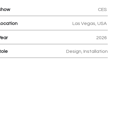
Show
CES
Location
Las Vegas, USA
Year
2026
Role
Design, Installation