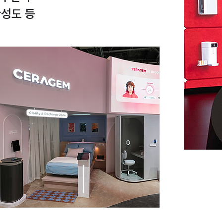
완성도 등
p 20
nze
S
esign
inal
evel of