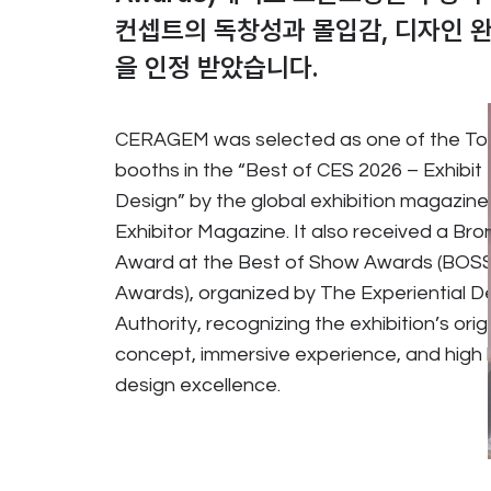
컨셉트의 독창성과 몰입감, 디자인 
을 인정 받았습니다.
CERAGEM was selected as one of the To
booths in the “Best of CES 2026 – Exhibit
Design” by the global exhibition magazine
Exhibitor Magazine. It also received a Bro
Award at the Best of Show Awards (BOS
Awards), organized by The Experiential D
Authority, recognizing the exhibition’s orig
concept, immersive experience, and high l
design excellence.