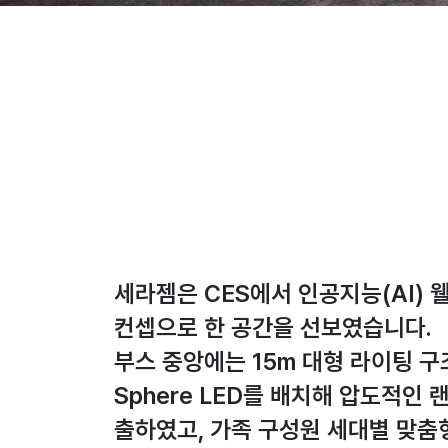
세라젬은 CES에서 인공지능(AI) 
컨셉으로 한 공간을 선보였습니다.
부스 중앙에는 15m 대형 라이팅 
Sphere LED를 배치해 압도적인
출하였고, 가족 구성원 세대별 맞춤