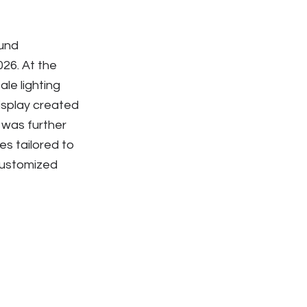
und
26. At the
le lighting
isplay created
 was further
s tailored to
 customized