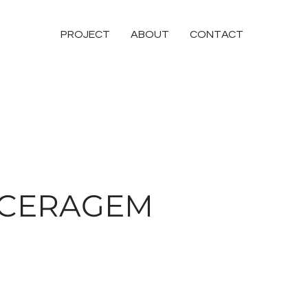
PROJECT
ABOUT
CONTACT
CERAGEM