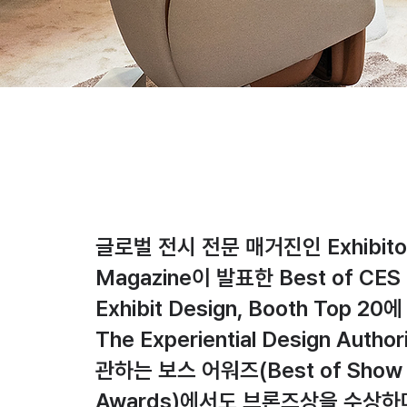
글로벌 전시 전문 매거진인 Exhibito
Magazine이 발표한 Best of CES 
Exhibit Design, Booth Top 20
The Experiential Design Autho
관하는 보스 어워즈(Best of Show
Awards)에서도 브론즈상을 수상하