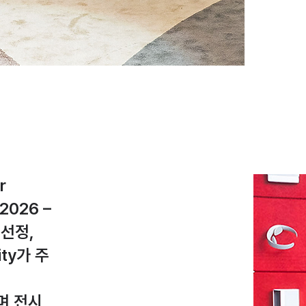
r
2026 –
에 선정,
rity가 주
며 전시